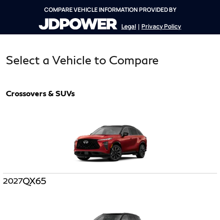
COMPARE VEHICLE INFORMATION PROVIDED BY
Legal
Privacy Policy
|
Select a Vehicle to Compare
Crossovers & SUVs
QX65
2027