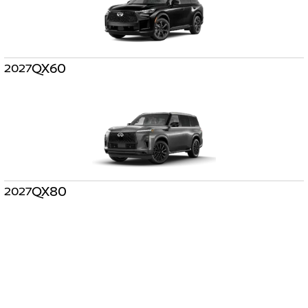
QX60
2027
QX80
2027